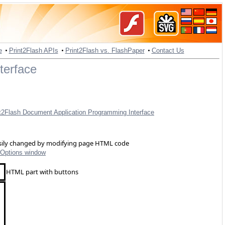
•
•
•
e
Print2Flash APIs
Print2Flash vs. FlashPaper
Contact Us
terface
t2Flash Document Application Programming Interface
easily changed by modifying page HTML code
Options window
HTML part with buttons