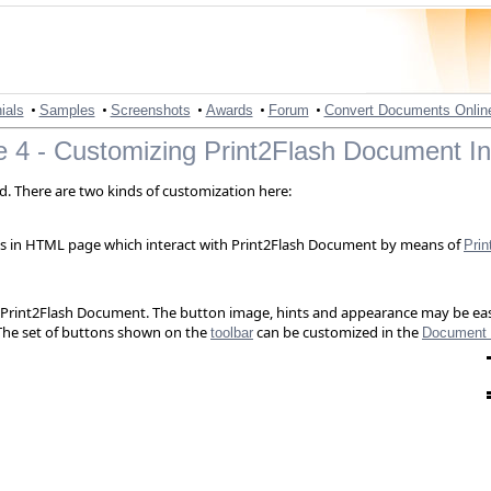
•
•
•
•
•
ials
Samples
Screenshots
Awards
Forum
Convert Documents Onlin
 4 - Customizing Print2Flash Document In
. There are two kinds of customization here:
ns in HTML page which interact with Print2Flash Document by means of
Prin
 of Print2Flash Document. The button image, hints and appearance may be 
 The set of buttons shown on the
can be customized in the
toolbar
Document 