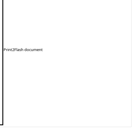
Print2Flash document