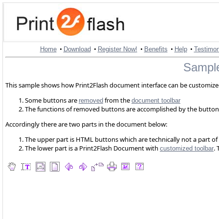
•
•
•
•
•
Home
Download
Register Now!
Benefits
Help
Testimon
Sample
This sample shows how Print2Flash document interface can be customized
Some buttons are
from the
removed
document toolbar
The functions of removed buttons are accomplished by the butto
Accordingly there are two parts in the document below:
The upper part is HTML buttons which are technically not a part
The lower part is a Print2Flash Document with
.
customized toolbar