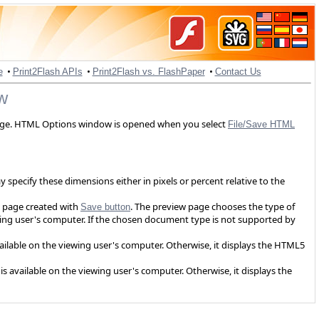
•
•
•
e
Print2Flash APIs
Print2Flash vs. FlashPaper
Contact Us
w
age. HTML Options window is opened when you select
File/Save HTML
specify these dimensions either in pixels or percent relative to the
 page created with
. The preview page chooses the type of
Save button
wing user's computer. If the chosen document type is not supported by
available on the viewing user's computer. Otherwise, it displays the HTML5
is available on the viewing user's computer. Otherwise, it displays the