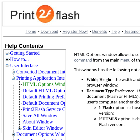
•
•
•
•
•
Home
Download
Register Now!
Benefits
Help
Testimon
Help Contents
HTML Options window allows to se
from the main
of t
command
menu
This window has the following opti
,
- the width and
Width
Height
browser window.
- t
Document Type Preference
document (Flash or HTML5) au
user's computer, another do
If
option is chose
Flash
version;
If
option is ch
HTML5
Flash version.