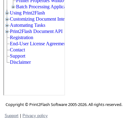
Copyright © Print2Flash Software 2005-2026. All rights reserved.
|
Support
Privacy policy