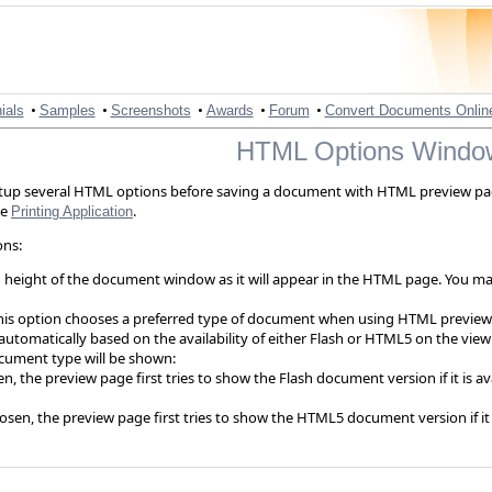
•
•
•
•
•
ials
Samples
Screenshots
Awards
Forum
Convert Documents Onlin
HTML Options Windo
tup several HTML options before saving a document with HTML preview p
he
.
Printing Application
ons:
 height of the document window as it will appear in the HTML page. You may 
his option chooses a preferred type of document when using HTML preview
tomatically based on the availability of either Flash or HTML5 on the vie
cument type will be shown:
n, the preview page first tries to show the Flash document version if it is 
osen, the preview page first tries to show the HTML5 document version if it 