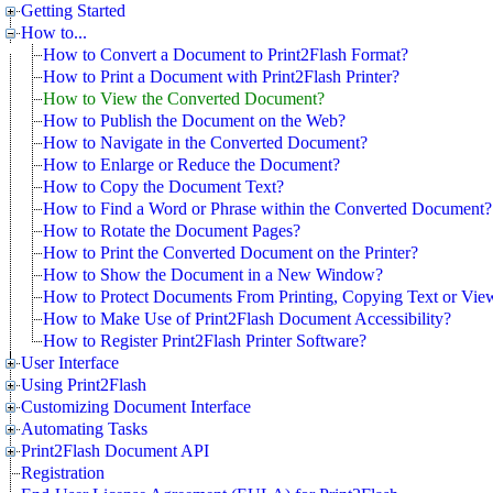
Getting Started
How to...
How to Convert a Document to Print2Flash Format?
How to Print a Document with Print2Flash Printer?
How to View the Converted Document?
How to Publish the Document on the Web?
How to Navigate in the Converted Document?
How to Enlarge or Reduce the Document?
How to Copy the Document Text?
How to Find a Word or Phrase within the Converted Document?
How to Rotate the Document Pages?
How to Print the Converted Document on the Printer?
How to Show the Document in a New Window?
How to Protect Documents From Printing, Copying Text or Vie
How to Make Use of Print2Flash Document Accessibility?
How to Register Print2Flash Printer Software?
User Interface
Using Print2Flash
Customizing Document Interface
Automating Tasks
Print2Flash Document API
Registration