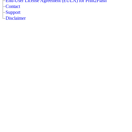
End-User License Agreement (EULA) for Print2Flash
Contact
Support
Disclaimer