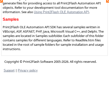
generate files for providing access to all Print2Flash Automation API
objects. Refer to your development tool documentation for more
information. See also
.
Using Print2Flash OLE Automation API
Samples
Print2Flash OLE Automation API SDK has several samples written in
VBScript, ASP, ASP.NET, PHP, Java, Microsoft Visual C++, and Delphi. The
samples are located in Samples subfolder. Each subfolder of this folder
contains samples for different languages. Refer to ReadMe.htm files
located in the root of sample folders for sample installation and usage
instructions.
Copyright © Print2Flash Software 2005-2026. All rights reserved.
|
Support
Privacy policy