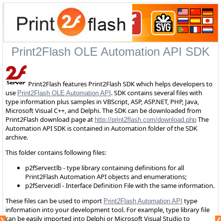
Print2Flash OLE Automation API SDK
Print2Flash features Print2Flash SDK which helps developers to
use
. SDK contains several files with
Print2Flash OLE Automation API
type information plus samples in VBScript, ASP, ASP.NET, PHP, Java,
Microsoft Visual C++, and Delphi. The SDK can be downloaded from
Print2Flash download page at
The
http://print2flash.com/download.php
Automation API SDK is contained in Automation folder of the SDK
archive.
This folder contains following files:
p2fServer.tlb - type library containing definitions for all
Print2Flash Automation API objects and enumerations;
p2fServer.idl - Interface Definition File with the same information.
These files can be used to import
type
Print2Flash Automation API
information into your development tool. For example, type library file
can be easily imported into Delphi or Microsoft Visual Studio to